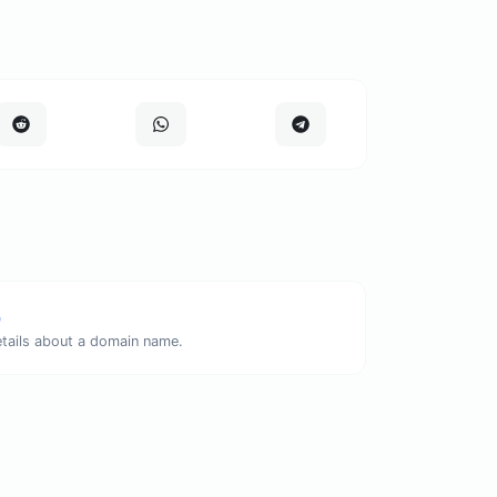
p
etails about a domain name.