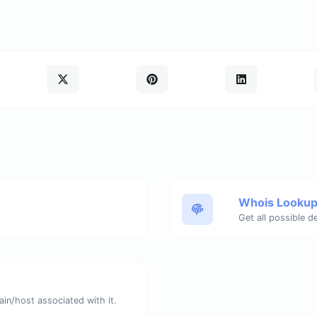
Whois Looku
Get all possible d
ain/host associated with it.