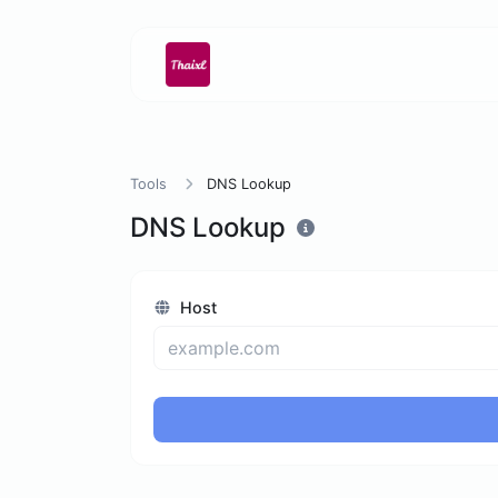
Tools
DNS Lookup
DNS Lookup
Host