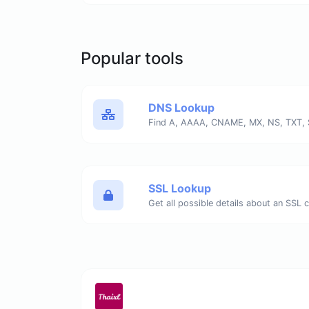
Popular tools
DNS Lookup
Find A, AAAA, CNAME, MX, NS, TXT, 
SSL Lookup
Get all possible details about an SSL ce