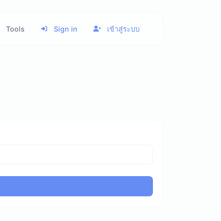
Tools
Sign in
เข้าสู่ระบบ