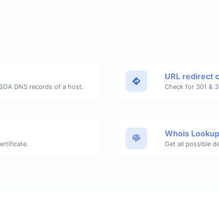
URL redirect 
SOA DNS records of a host.
Whois Looku
rtificate.
Get all possible d