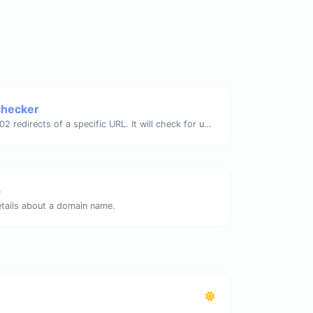
checker
Check for 301 & 302 redirects of a specific URL. It will check for up to 10 redirects.
p
etails about a domain name.