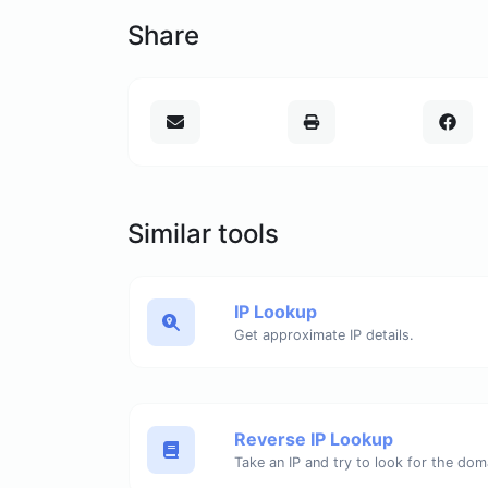
Share
Similar tools
IP Lookup
Get approximate IP details.
Reverse IP Lookup
Take an IP and try to look for the dom