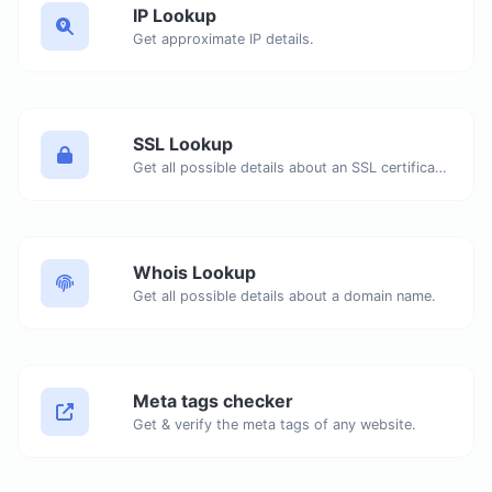
IP Lookup
Get approximate IP details.
SSL Lookup
Get all possible details about an SSL certificate.
Whois Lookup
Get all possible details about a domain name.
Meta tags checker
Get & verify the meta tags of any website.