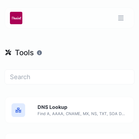
Tools
DNS Lookup
Find A, AAAA, CNAME, MX, NS, TXT, SOA DNS records of a host.