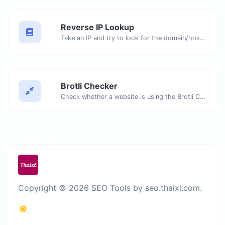
Reverse IP Lookup
Take an IP and try to look for the domain/host associated with it.
Brotli Checker
Check whether a website is using the Brotli Compression algorithm or not.
Copyright © 2026 SEO Tools by seo.thaixl.com.