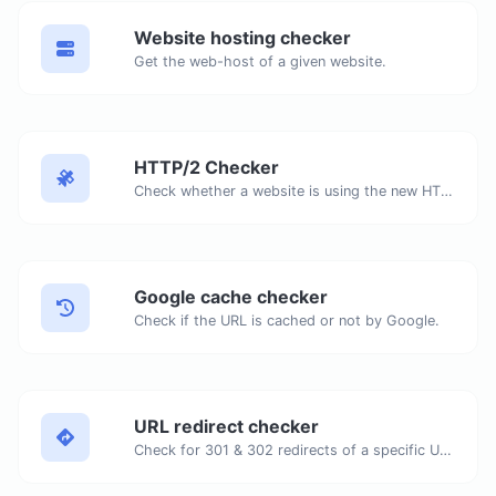
Website hosting checker
Get the web-host of a given website.
HTTP/2 Checker
Check whether a website is using the new HTTP/2 protocol or not.
Google cache checker
Check if the URL is cached or not by Google.
URL redirect checker
Check for 301 & 302 redirects of a specific URL. It will check for up to 10 redirects.