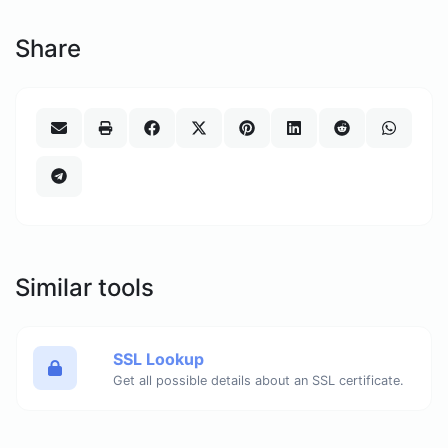
Share
Similar tools
SSL Lookup
Get all possible details about an SSL certificate.