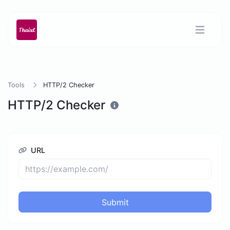
Tools
HTTP/2 Checker
HTTP/2 Checker
URL
Submit