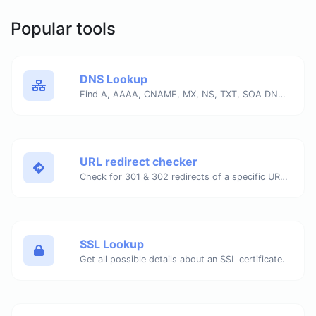
Popular tools
DNS Lookup
Find A, AAAA, CNAME, MX, NS, TXT, SOA DNS records of a host.
URL redirect checker
Check for 301 & 302 redirects of a specific URL. It will check for up to 10 redirects.
SSL Lookup
Get all possible details about an SSL certificate.